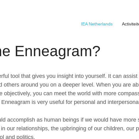
IEA Netherlands
Activitei
About the foundation
Board IEA Affiliation Netherlands
Dag van het Enneagram 16 mei 2026
the Enneagram?
l tool that gives you insight into yourself. It can assis
d others around you on a deeper level. When you are abl
e objectively, you can meet the world with more compass
 Enneagram is very useful for personal and interpersona
ld accomplish as human beings if we would have more 
n our relationships, the upbringing of our children, our p
l and politics.