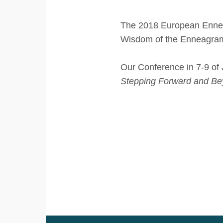
The 2018 European Enneag
Wisdom of the Enneagra
Our Conference in 7-9 of 
Stepping Forward and Be