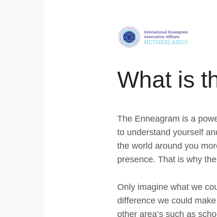
Skip
links
Jump
to
navigation
What is 
Jump
to
main
The Enneagram is a powerfu
content
to understand yourself an
the world around you mor
presence. That is why the
Only imagine what we cou
difference we could make i
other area’s such as schoo