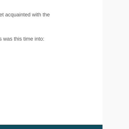
t acquainted with the
English
Nederlands
was this time into: