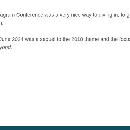
ram Conference was a very nice way to diving in, to ge
m.
June 2024 was a sequel to the 2018 theme and the focus 
yond.