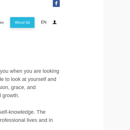
EN
ten
Word lid
IEA Netherlands
About the foundation
Lid worden
Mission statement
The Enneagram
Board IEA Affiliation Netherlands
Contact
t you when you are looking
Privacy policy
e to look at yourself and
ion, grace, and
Activiteiten
l growth.
Word lid
self-knowledge. The
rofessional lives and in
Log in